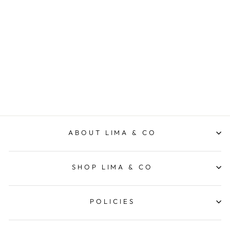
Travel Skirt - Navy/White
Stripe
ELM LIFESTYLE
$89.95
ABOUT LIMA & CO
SHOP LIMA & CO
POLICIES