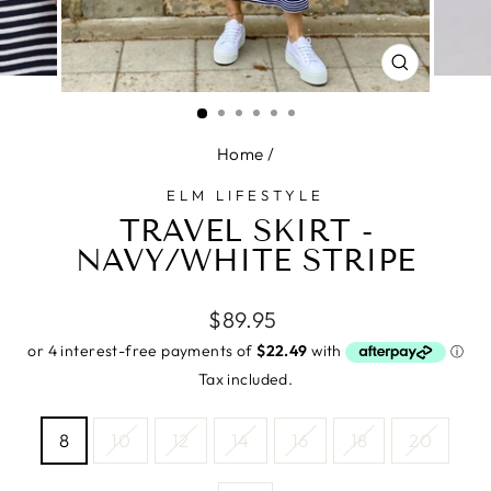
CLOSE
(ESC)
Home
/
ELM LIFESTYLE
TRAVEL SKIRT -
NAVY/WHITE STRIPE
Regular
$89.95
price
Tax included.
SIZE
8
10
12
14
16
18
20
—
Size