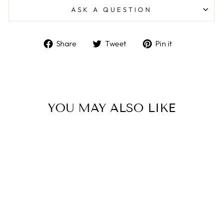
ASK A QUESTION
Share
Tweet
Pin
Share
Tweet
Pin it
on
on
on
Facebook
Twitter
Pinterest
YOU MAY ALSO LIKE