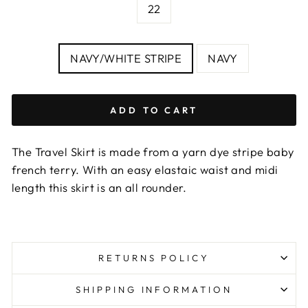
chart
22
COLOUR
NAVY/WHITE STRIPE
NAVY
ADD TO CART
The Travel Skirt is made from a yarn dye stripe baby
french terry. With an easy elastaic waist and midi
length this skirt is an all rounder.
RETURNS POLICY
SHIPPING INFORMATION