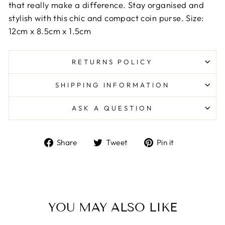
that really make a difference. Stay organised and
stylish with this chic and compact coin purse. Size:
12cm x 8.5cm x 1.5cm
RETURNS POLICY
SHIPPING INFORMATION
ASK A QUESTION
Share
Tweet
Pin
Share
Tweet
Pin it
on
on
on
Facebook
Twitter
Pinterest
YOU MAY ALSO LIKE