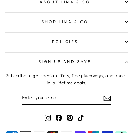
ABOUT LIMA & CO
SHOP LIMA & CO
POLICIES
SIGN UP AND SAVE
Subscribe to get special offers, free giveaways, and once-
in-a-lifetime deals.
ENTER
YOUR
EMAIL
Instagram
Facebook
Pinterest
TikTok