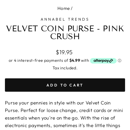
Home
/
ANNABEL TRENDS
VELVET COIN PURSE - PINK
CRUSH
Regular
$19.95
price
Tax included.
ADD TO CART
Purse your pennies in style with our Velvet Coin
Purse. Perfect for loose change, credit cards or mini
essentials when you're on the go. With the rise of
electronic payments, sometimes it's the little things