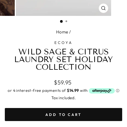
CLOSE
(ESC)
Home
/
ECOYA
WILD SAGE & CITRUS
LAUNDRY SET HOLIDAY
COLLECTION
Regular
$59.95
price
Tax included.
ADD TO CART