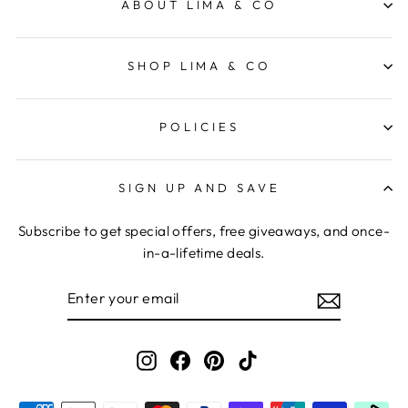
ABOUT LIMA & CO
SHOP LIMA & CO
POLICIES
SIGN UP AND SAVE
Subscribe to get special offers, free giveaways, and once-
in-a-lifetime deals.
ENTER
YOUR
EMAIL
Instagram
Facebook
Pinterest
TikTok