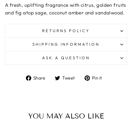
A fresh, uplifting fragrance with citrus, golden fruits
and fig atop sage, coconut amber and sandalwood.
RETURNS POLICY
SHIPPING INFORMATION
ASK A QUESTION
Share
Tweet
Pin
Share
Tweet
Pin it
on
on
on
Facebook
Twitter
Pinterest
YOU MAY ALSO LIKE