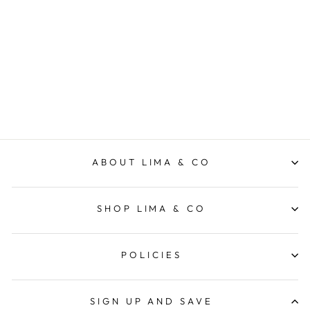
Wine Bottle Cooler
Stainless - Black
LIMA & CO
$69.95
ABOUT LIMA & CO
SHOP LIMA & CO
POLICIES
SIGN UP AND SAVE