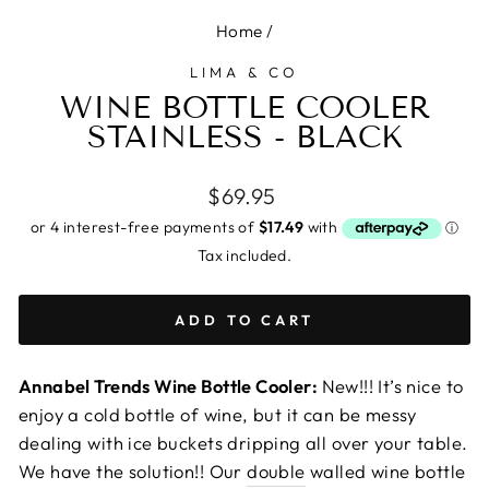
Home
/
LIMA & CO
WINE BOTTLE COOLER
STAINLESS - BLACK
Regular
$69.95
price
Tax included.
ADD TO CART
Annabel Trends Wine Bottle Cooler:
New!!! It’s nice to
enjoy a cold bottle of wine, but it can be messy
dealing with ice buckets dripping all over your table.
We have the solution!! Our
double
walled wine bottle