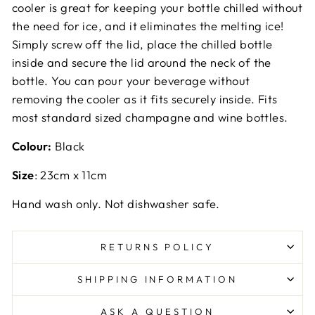
cooler is great for keeping your bottle chilled without
the need for ice, and it eliminates the melting ice!
Simply screw off the lid, place the chilled bottle
inside and secure the lid around the neck of the
bottle. You can pour your beverage without
removing the cooler as it fits securely inside. Fits
most standard sized champagne and wine bottles.
Colour:
Black
Size
: 23cm x 11cm
Hand wash only. Not dishwasher safe.
RETURNS POLICY
SHIPPING INFORMATION
ASK A QUESTION