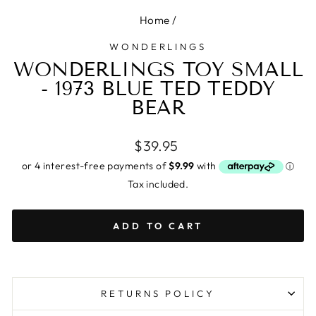
Home
/
WONDERLINGS
WONDERLINGS TOY SMALL
- 1973 BLUE TED TEDDY
BEAR
Regular
$39.95
price
Tax included.
ADD TO CART
RETURNS POLICY