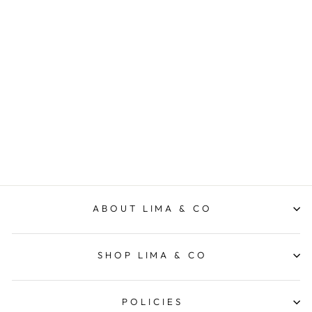
Wonderlings Toy Small -
1973 Blue Ted Teddy Bear
WONDERLINGS
$39.95
ABOUT LIMA & CO
SHOP LIMA & CO
POLICIES