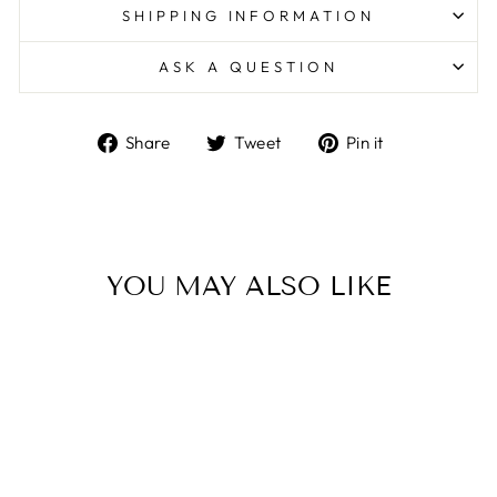
SHIPPING INFORMATION
ASK A QUESTION
Share
Tweet
Pin
Share
Tweet
Pin it
on
on
on
Facebook
Twitter
Pinterest
YOU MAY ALSO LIKE